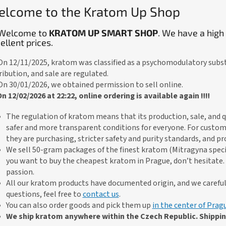
lcome to the Kratom Up Shop
Welcome to
KRATOM UP SMART SHOP
. We have a high
ellent prices.
 On 12/11/2025, kratom was classified as a psychomodulatory subs
ribution, and sale are regulated.
 On 30/01/2026, we obtained permission to sell online.
 On 12/02/2026 at 22:22, online ordering is available again ‼️‼️
The regulation of kratom means that its production, sale, and qu
safer and more transparent conditions for everyone. For custom
they are purchasing, stricter safety and purity standards, and p
We sell 50-gram packages of the finest kratom (Mitragyna spec
you want to buy the cheapest kratom in Prague, don’t hesitate. 
passion.
All our kratom products have documented origin, and we carefully
questions, feel free to
contact us
.
You can also order goods and pick them up
in the center of Prag
We ship kratom anywhere within the Czech Republic. Shipping