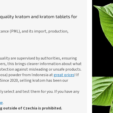
 quality kratom and kratom tablets for
tance (PML), and its import, production,
ality are supervised by authorities, ensuring
ers, this brings clearer information about what
rotection against misleading or unsafe products.
iosa) powder from Indonesia at
great prices
! If
Since 2020, selling kratom has been our
 select and test them for you. If you have any
ue
.
 outside of Czechia is prohibited.