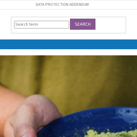
DATA PROTECTION ADDENDUM
SEARCH