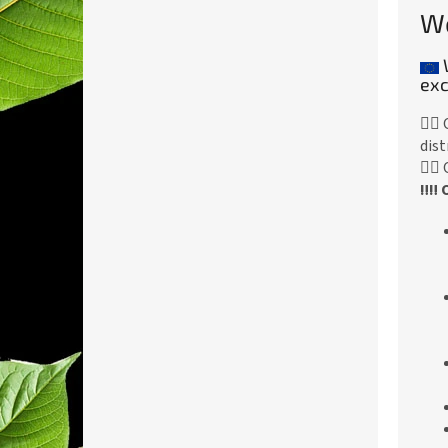
We
exc
👉🏻
dist
👉🏻
‼️‼️