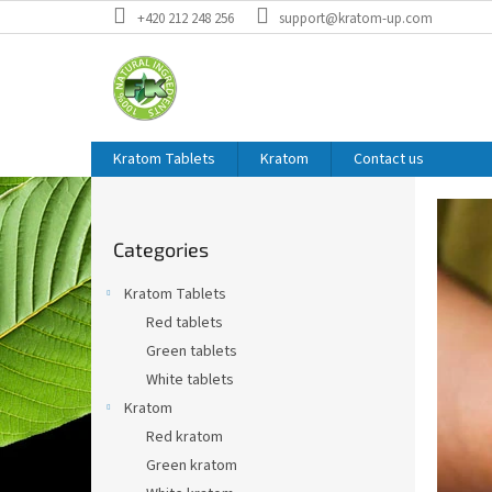
Skip
+420 212 248 256
support@kratom-up.com
to
content
Kratom Tablets
Kratom
Contact us
W
S
i
e
Skip
d
l
Categories
categories
e
c
b
Kratom Tablets
a
o
Red tablets
r
m
Green tablets
e
White tablets
t
Kratom
o
Red kratom
t
Green kratom