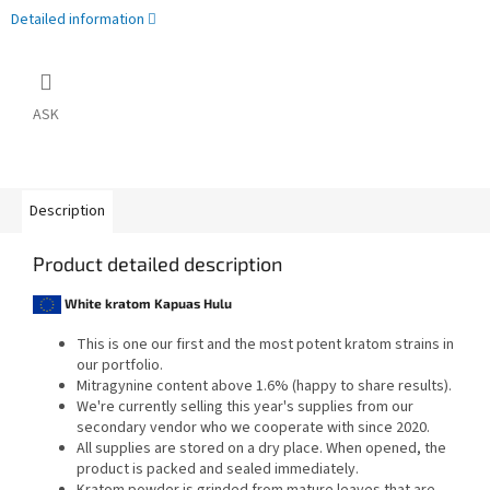
Detailed information
ASK
Description
Product detailed description
White kratom Kapuas Hulu
This is one our first and the most potent kratom strains in
our portfolio.
Mitragynine content above 1.6% (happy to share results).
We're currently selling this year's supplies from our
secondary vendor who we cooperate with since 2020.
All supplies are stored on a dry place. When opened, the
product is packed and sealed immediately.