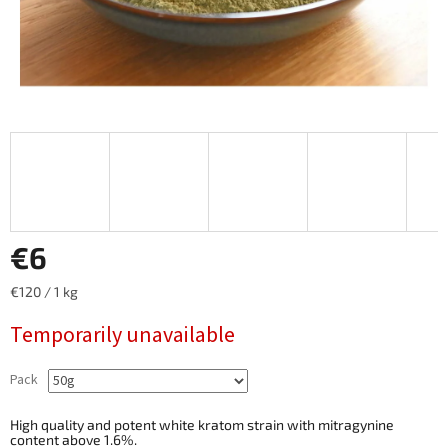
€6
Measure
€120 / 1 kg
price:
Temporarily unavailable
Pack
High quality and potent white kratom strain with mitragynine
content above 1.6%.