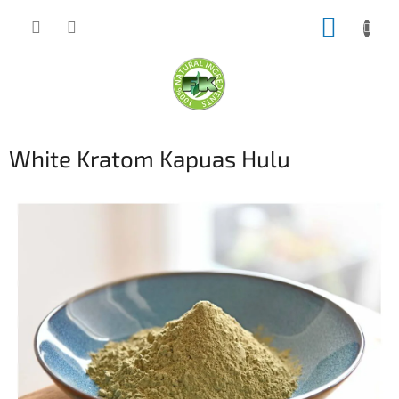
Skip
SHOPP
to
content
CART
White Kratom Kapuas Hulu